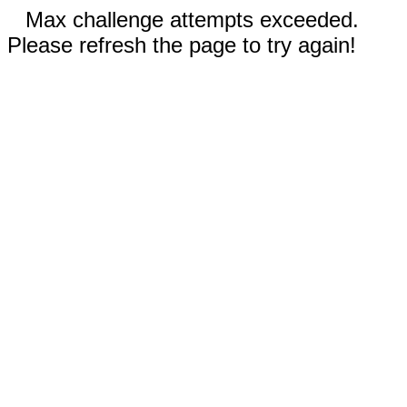
Max challenge attempts exceeded.
Please refresh the page to try again!