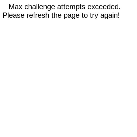
Max challenge attempts exceeded.
Please refresh the page to try again!