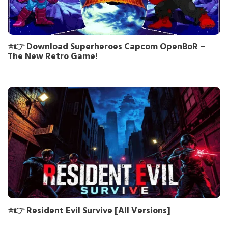
⭐👉 Download Superheroes Capcom OpenBoR –
The New Retro Game!
⭐👉 Resident Evil Survive [All Versions]