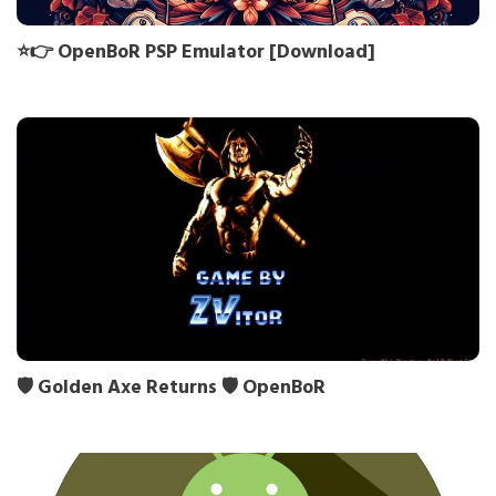
⭐👉 OpenBoR PSP Emulator [Download]
🛡️ Golden Axe Returns 🛡️ OpenBoR