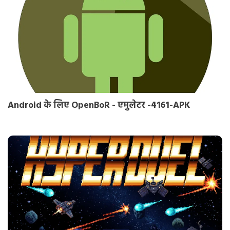
Android के लिए OpenBoR - एमुलेटर -4161-APK