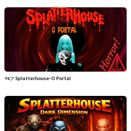
⭐👉 Splatterhouse-O Portal