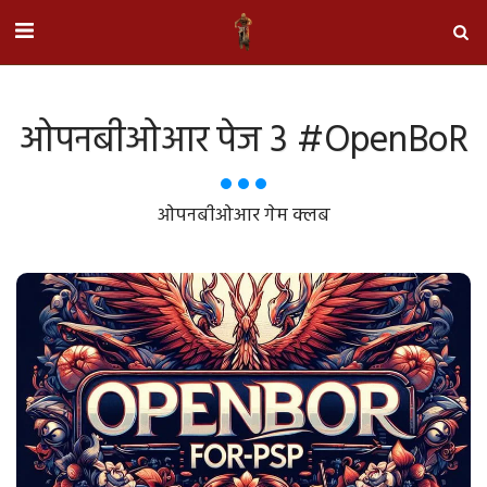
ओपनबीओआर पेज 3 #OpenBoR
ओपनबीओआर गेम क्लब