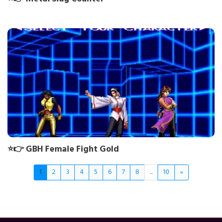
⭐👉 GBH Female Fight Gold
1
2
3
4
5
6
7
8
...
10
»