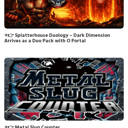
⭐👉 Splatterhouse Duology – Dark Dimension
Arrives as a Duo Pack with O Portal
⭐👉 Metal Slug Counter