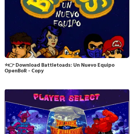
⭐👉 Download Battletoads: Un Nuevo Equipo
OpenBoR - Copy