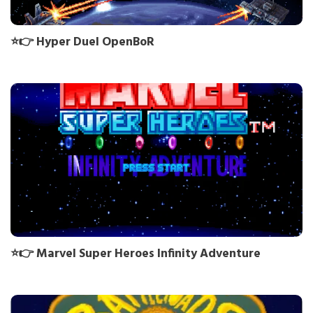
⭐👉 Hyper Duel OpenBoR
⭐👉 Marvel Super Heroes Infinity Adventure