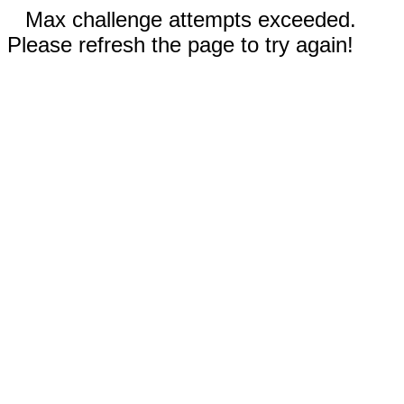
Max challenge attempts exceeded.
Please refresh the page to try again!