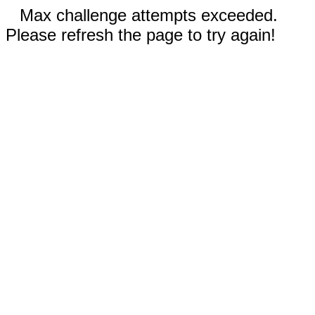
Max challenge attempts exceeded.
Please refresh the page to try again!