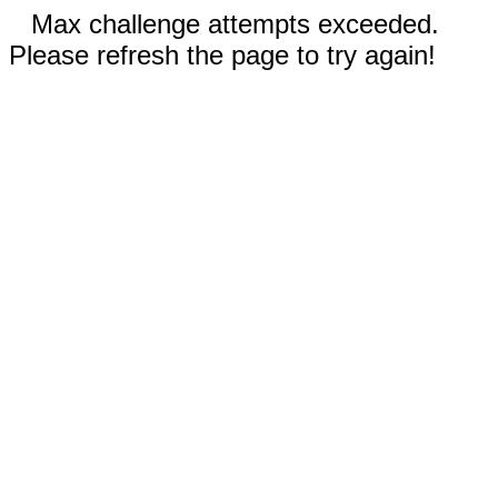
Max challenge attempts exceeded.
Please refresh the page to try again!