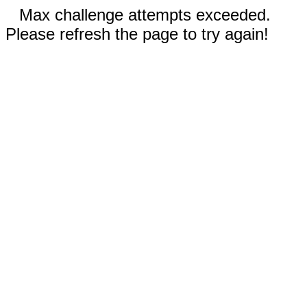
Max challenge attempts exceeded.
Please refresh the page to try again!