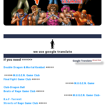
we use google translate
if you need ===>>
Double Dragon & Mortal Kombat
<<===
===>>
M.U.G.E.N. Game
Club
Final Fight Game Club
<<===
===>>
M.U.G.E.N. Game
Club-Dragon Ball
Beats of Rage Game Club
<<===
===>>
M.U.G.E.N. Game Club-
K.o.F -Torrent
Streets of Rage Game Club
<<===