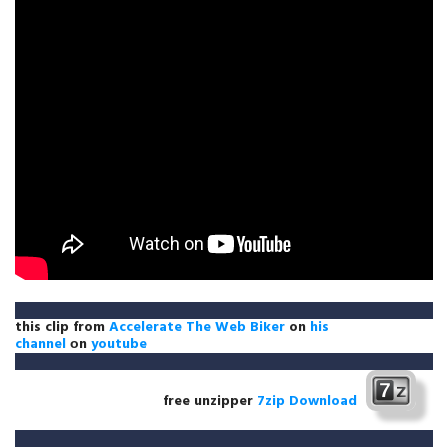
this clip from
Accelerate The Web Biker
on
his
channel
оn
youtube
free unzipper
7zip Download