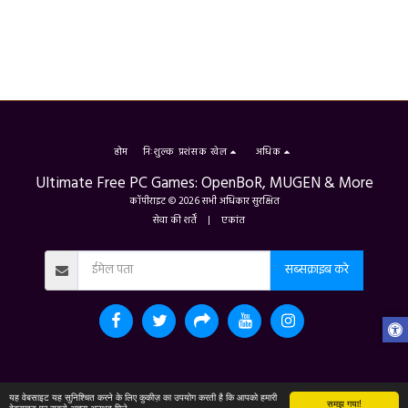
होम
निःशुल्क प्रशंसक खेल
अधिक
Ultimate Free PC Games: OpenBoR, MUGEN & More
कॉपीराइट © 2026 सभी अधिकार सुरक्षित
सेवा की शर्तें
|
एकांत
सब्सक्राइब करे
यह वेबसाइट यह सुनिश्चित करने के लिए कुकीज़ का उपयोग करती है कि आपको हमारी
समझ गया!
वेबसाइट पर सबसे अच्छा अनुभव मिले