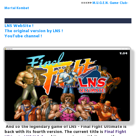
===>>
M.U.G.E.N. Game Club-
Mortal Kombat
LNS WebSite !
The original version by LNS !
YouTube channel !
And so the legendary game of LNS - Final Fight Ultimate is
back with its fourth version. The current title is
Final Fight