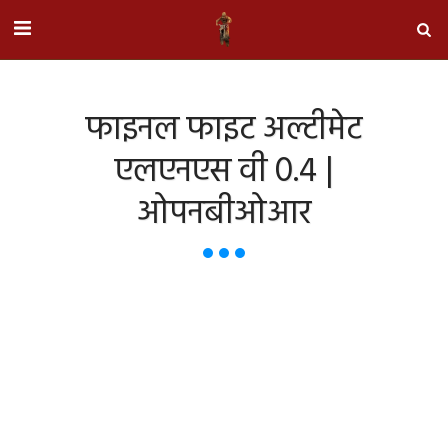
फाइनल फाइट अल्टीमेट
एलएनएस वी 0.4 |
ओपनबीओआर