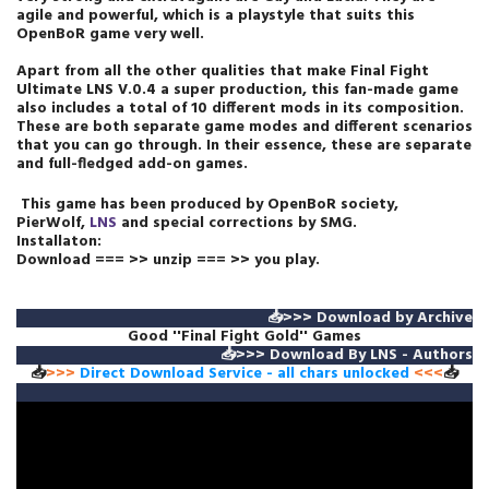
agile and powerful, which is a playstyle that suits this
OpenBoR game very well.
Apart from all the other qualities that make Final Fight
Ultimate LNS V.0.4 a super production, this fan-made game
also includes a total of 10 different mods in its composition.
These are both separate game modes and different scenarios
that you can go through. In their essence, these are separate
and full-fledged add-on games.
This game has been produced by OpenBoR society,
PierWolf,
LNS
and special
corrections
by SMG.
Installaton:
Download === >> unzip === >> you play.
📥>>>
Download by Archive
Good ''Final Fight Gold'' Games
📥>>>
Download By LNS - Authors
📥
>>>
Direct Download Service
- all chars unlocked
<<<
📥