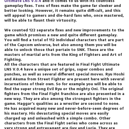
Ultimate LNS V.0.4
and it comes to us with its countless
gameplay fixes. Tons of fixes make the game far sleeker and
better looking. However, it remains quite difficult, and this
will appeal to gamers and die-hard fans who, once mastered,
will be able to flaunt their virtuosity.
We counted 122 separate fixes and new improvements to the
game which promises a new and quite different gameplay.
You will find a total of 112 individual characters that are part
of the Capcom universe, but also among them you will be
able to unlock those that pertain to SNK. These are the
masters of martial arts from the King of Fighters and Art of
Fighting.
All the characters that are featured in Final Fight Ultimate
LNS V.0.4 have a unique set of grips, super combos and
punches, as well as several different special moves. Ryu Hoshi
and Akuma from Street Fighter are present here with several
incarnations of their own. So for example you will be able to
find the super strong Evil Ryu or the mighty Oni. The original
fighters from the Final Fight franchise are also presented in a
new way. They are also among the strongest fighters in the
game. Haggar's qualities as a wrestler are second to none.
He has acquired many new and never-before-seen degrees of
his mastery. His devastating special moves are easily
charged up and unleashed with a simple combo. Other
characters from the Final Fight series who come across as
very strong and extravagant are Guy and Lucia. They are