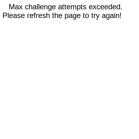
Max challenge attempts exceeded.
Please refresh the page to try again!