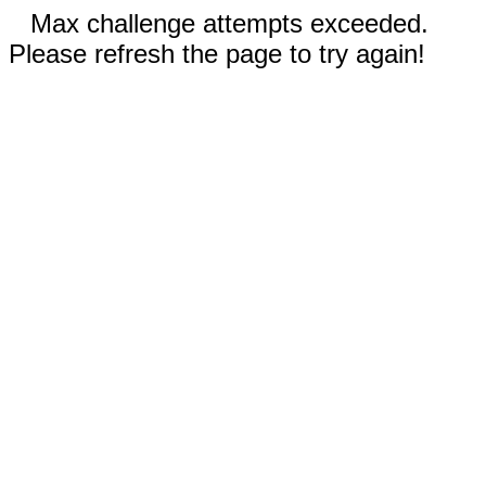
Max challenge attempts exceeded.
Please refresh the page to try again!