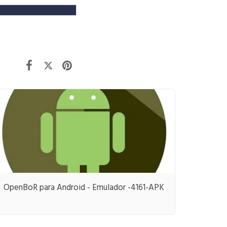
OpenBoR para Android - Emulador -4161-APK