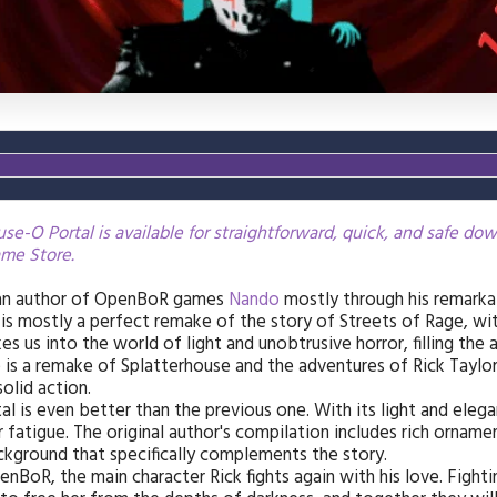
e-O Portal is available for straightforward, quick, and safe do
me Store.
ian author of OpenBoR games
Nando
mostly through his remark
t is mostly a perfect remake of the story of Streets of Rage, w
kes us into the world of light and unobtrusive horror, filling th
is a remake of Splatterhouse and the adventures of Rick Taylor
solid action.
l is even better than the previous one. With its light and eleg
r fatigue. The original author's compilation includes rich orname
ckground that specifically complements the story.
penBoR, the main character Rick fights again with his love. Fight