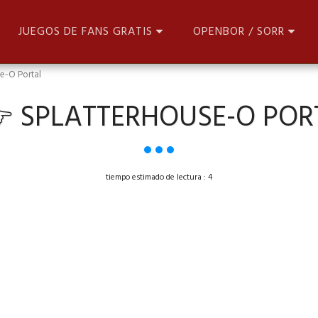
JUEGOS DE FANS GRATIS
OPENBOR / SORR
e-O Portal
 SPLATTERHOUSE-O POR
tiempo estimado de lectura : 4