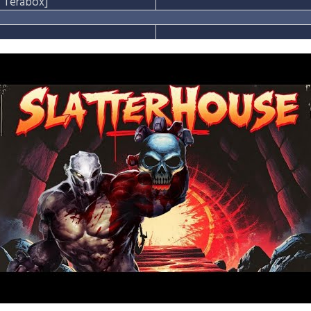
Terabox]