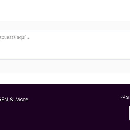
PÁGI
GEN & More