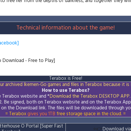
to free her from the depths of darkness, and together they will
Technical information about the game!
acebook]
to Download - Free to Play]
Terabox is Free!
ur archived Ikemen-Go games and files in Terabox because it is 
How to use Terabox?
he Terabox website and *
Download the
Terabox
DESKTOP APP
.
2. Be signed, both on Terabox website and on the
Terabox
App
k on the Download
link
. The files will be downloaded through yo
= Terabox
gives you 1TB
free storage space in the cloud. =
terhouse O Portal [Super Fast
⭐👉
Download via