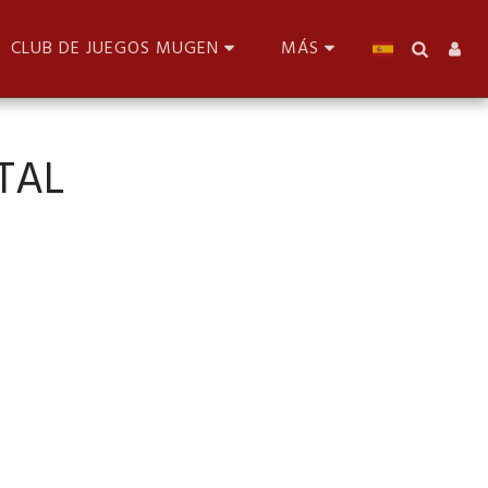
CLUB DE JUEGOS MUGEN
MÁS
TAL