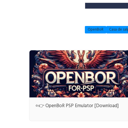
OpenBoR
Casa de sal
⭐👉 OpenBoR PSP Emulator [Download]