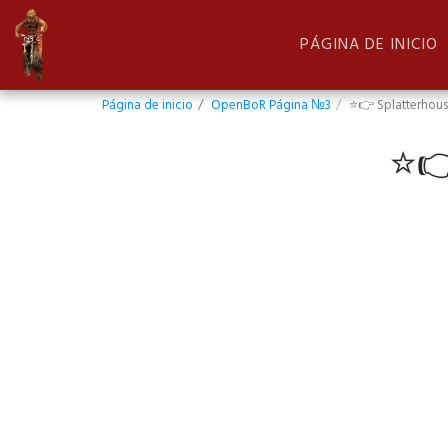
PÁGINA DE INICIO
Página de inicio
OpenBoR Página №3
⭐👉 Splatterhous
⭐