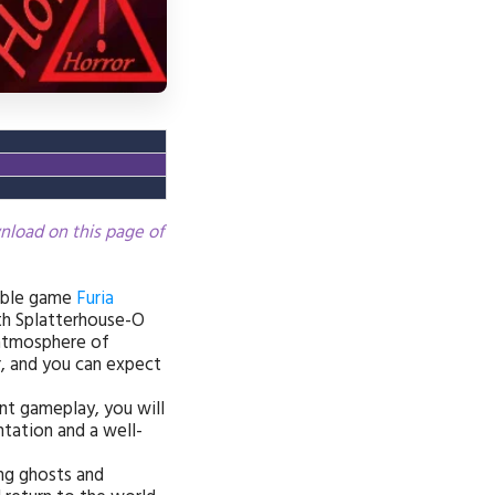
wnload on this page of
able game
Furia
ith Splatterhouse-O
e atmosphere of
, and you can expect
ant gameplay, you will
ntation and a well-
ing ghosts and