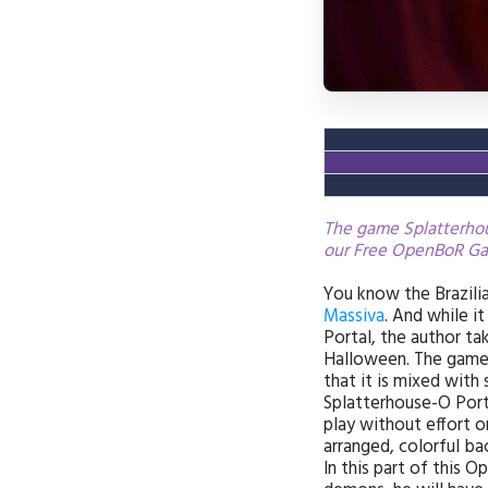
The game Splatterhous
our Free OpenBoR Ga
You know the Brazil
Massiva
. And while i
Portal, the author ta
Halloween. The game 
that it is mixed with 
Splatterhouse-O Porta
play without effort o
arranged, colorful ba
In this part of this O