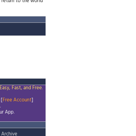
 return to the world
Easy, Fast, and Free.
 [
Free Account
]
.
ur App.
 Archive