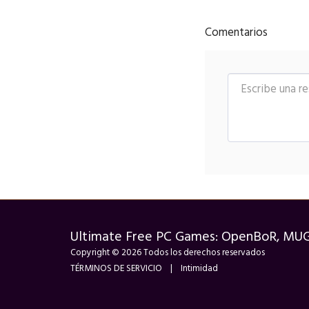
Comentarios
Ultimate Free PC Games: OpenBoR, MU
Copyright © 2026 Todos los derechos reservados
TÉRMINOS DE SERVICIO
|
Intimidad