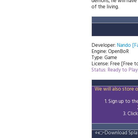
demons, he will have 
of the living.
Developer:
Nando [F
Engine: OpenBoR
Type: Game
License: Free [Free 
Status: Ready to Play
We will also store o
1. Sign up to t
3.
Clic
⭐👉
Download Splat