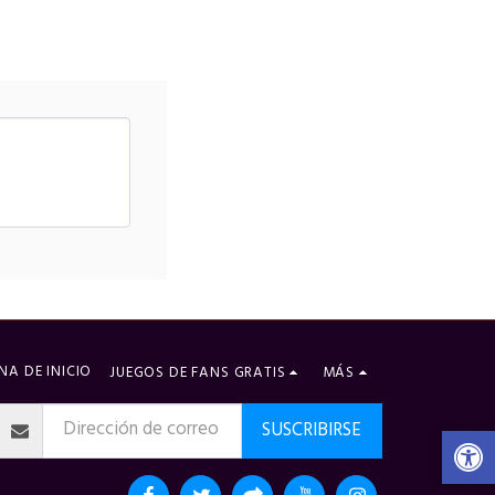
NA DE INICIO
JUEGOS DE FANS GRATIS
MÁS
SUSCRIBIRSE