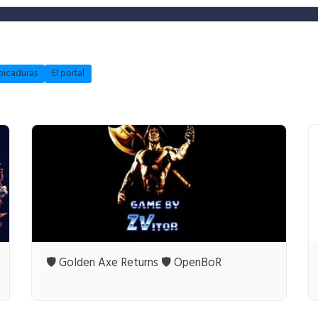
picaduras
El portal
🛡️ Golden Axe Returns 🛡️ OpenBoR