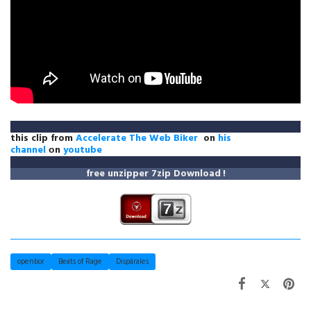
this clip from
Accelerate The Web Biker
on
his
channel
оn
youtube
free unzipper
7zip Download
!
openbor
Beats of Rage
Dispárales