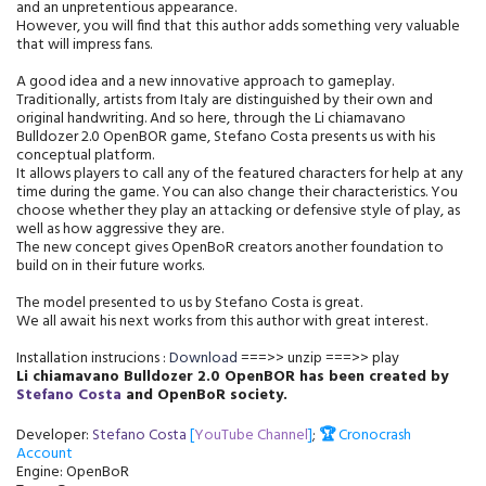
and an unpretentious appearance.
However, you will find that this author adds something very valuable
that will impress fans.
A good idea and a new innovative approach to gameplay.
Traditionally, artists from Italy are distinguished by their own and
original handwriting. And so here, through the Li chiamavano
Bulldozer 2.0 OpenBOR game, Stefano Costa presents us with his
conceptual platform.
It allows players to call any of the featured characters for help at any
time during the game. You can also change their characteristics. You
choose whether they play an attacking or defensive style of play, as
well as how aggressive they are.
The new concept gives OpenBoR creators another foundation to
build on in their future works.
The model presented to us by Stefano Costa is great.
We all await his next works from this author with great interest.
Installation instrucions :
Download
===>> unzip ===>> play
Li chiamavano Bulldozer 2.0 OpenBO
R
has been created by
Stefano Costa
and
OpenBoR society
.
Developer:
Stefano Costa
[
YouTube Channel
]
;
🏆
Cronocrash
Account
Engine: OpenBoR