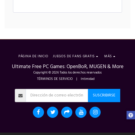
PÁGINA DE INICIO
JUEGOS DE FANS GRATIS
MÁS
Ultimate Free PC Games: OpenBoR, MUGEN & More
Copyright © 2026 Todos los derechos reservados
TÉRMINOS DE SERVICIO
|
Intimidad
SUSCRIBIRSE