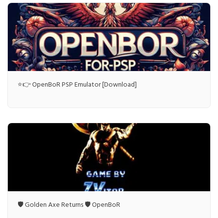
⭐👉 OpenBoR PSP Emulator [Download]
🛡️ Golden Axe Returns 🛡️ OpenBoR