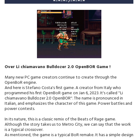
*
=
*
=
*
=
7
=
*
=
*
=
*
Over Li chiamavano Bulldozer 2.0 OpenBOR Game !
Many new PC game creators continue to create through the
OpenBoR engine.
And here is Stefano Costa's first game. A creator from Italy who
programmed his first OpenBoR game on Jan 6, 2023. It's called ''Li
chiamavano Bulldozer 2.0 OpenBOR''. The name is pronounced in
Italian, and emphasizes the character of this game. Power battles and
power contests.
In its nature, this is a classic remix of the Beats of Rage game.
Although the story takes us to Metro City, we can say that the work
is a typical crossover.
As mentioned, the game is a typical BoR remake. It has a simple design