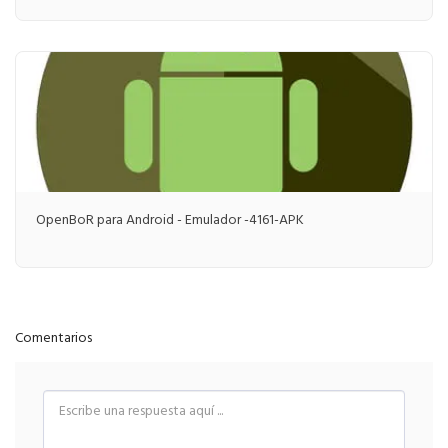
OpenBoR para Android - Emulador -4161-APK
Comentarios