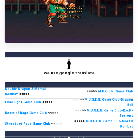
we use google translate
Double Dragon & Mortal
===>>
M.U.G.E.N. Game
Club
Kombat
<<===
===>>
M.U.G.E.N. Game Club-Dragon
Final Fight Game Club
<<===
Ball
===>>
M.U.G.E.N. Game Club-K.o.F -
Beats of Rage Game Club
<<===
Torrent
===>>
M.U.G.E.N. Game Club-Mortal
Streets of Rage Game Club
<<===
Kombat