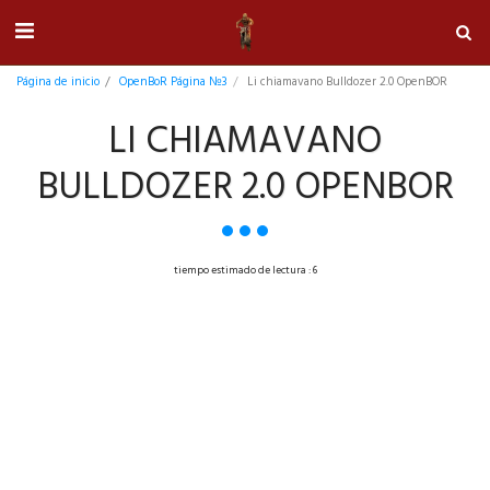
Página de inicio
OpenBoR Página №3
Li chiamavano Bulldozer 2.0 OpenBOR
LI CHIAMAVANO
BULLDOZER 2.0 OPENBOR
tiempo estimado de lectura : 6