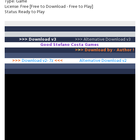
Type: Game
License: Free [Free to Download - Free to Play]
Status: Ready to Play
>>>
Download v3
>>> Alternative Download v3
Good
Stefano Costa
Games
>
>
>
Download by - Author !
>>>
Download v2- 7z
<<<
Alternative Download v2