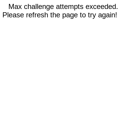
Max challenge attempts exceeded.
Please refresh the page to try again!