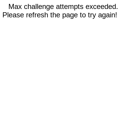
Max challenge attempts exceeded.
Please refresh the page to try again!