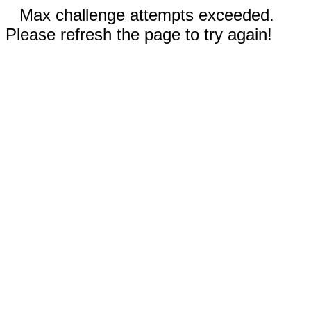
Max challenge attempts exceeded.
Please refresh the page to try again!