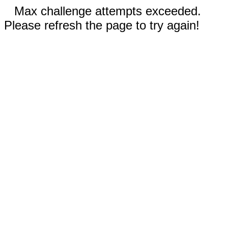
Max challenge attempts exceeded.
Please refresh the page to try again!