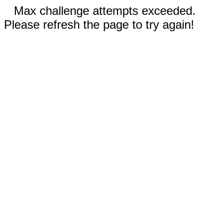
Max challenge attempts exceeded.
Please refresh the page to try again!