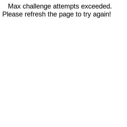
Max challenge attempts exceeded.
Please refresh the page to try again!