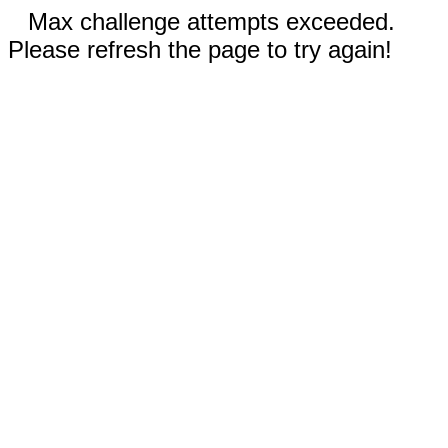
Max challenge attempts exceeded.
Please refresh the page to try again!