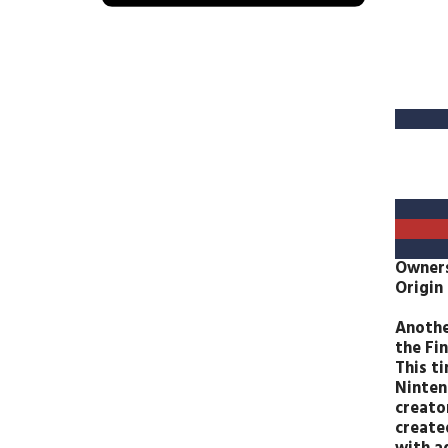
Owner
Origin
Anothe
the Fin
This t
Ninten
creato
create