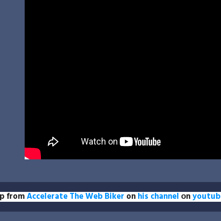
ip from
Accelerate The Web Biker
on
his channel
оn
youtub