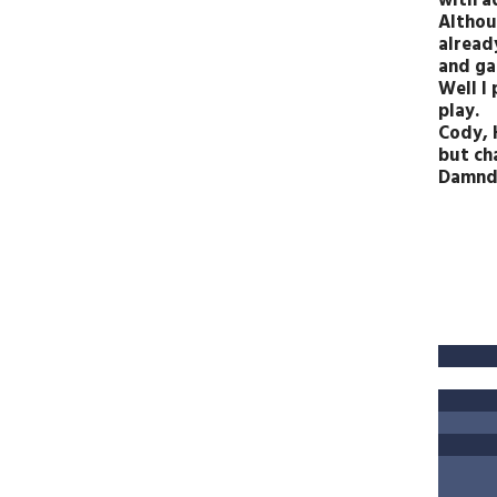
with a
Althoug
alread
and ga
Well I
play.
Cody, 
but ch
Damnd,