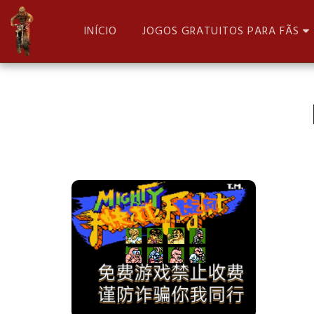
INÍCIO
JOGOS GRATUITOS PARA FÃS