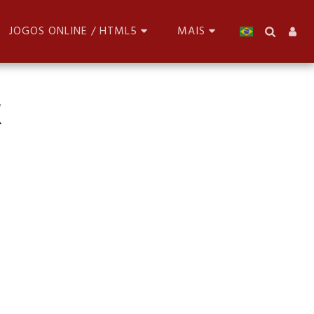
JOGOS ONLINE / HTML5
MAIS
X