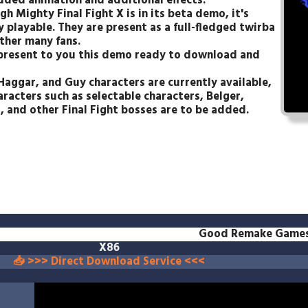
dded animation and additional effects.
h Mighty Final Fight X is in its beta demo, it's
y playable. They are present as a full-fledged twirba
ther many fans.
 present to you this demo ready to download and
Haggar, and Guy characters are currently available,
aracters such as selectable characters, Belger,
 and other Final Fight bosses are to be added.
Good Remake Game
X86
📥 >>> Direct Download Service <<<