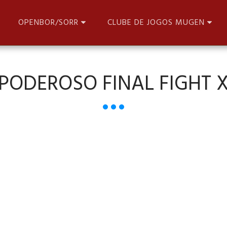
OPENBOR/SORR
CLUBE DE JOGOS MUGEN
PODEROSO FINAL FIGHT 