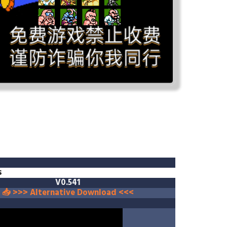
s
V0.541
📥 >>> Alternative Download <<<