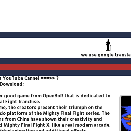
we use google transla
s YouTube Cannel ===>>
?
 Download:
r good game from OpenBoR that is dedicated to
al Fight franchise.
ime, the creators present their triumph on the
do platform of the Mighty Final Fight series. The
rs from China have shown their creativity and
d Mighty Final Fight X, like a real modern arcade,