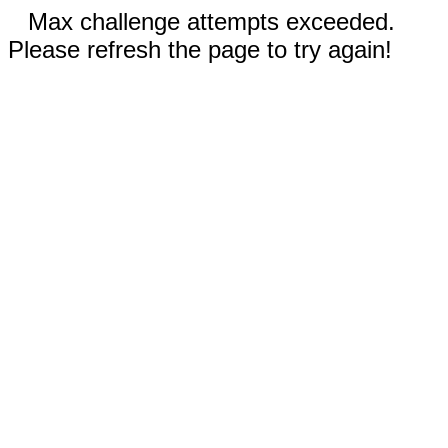
Max challenge attempts exceeded.
Please refresh the page to try again!