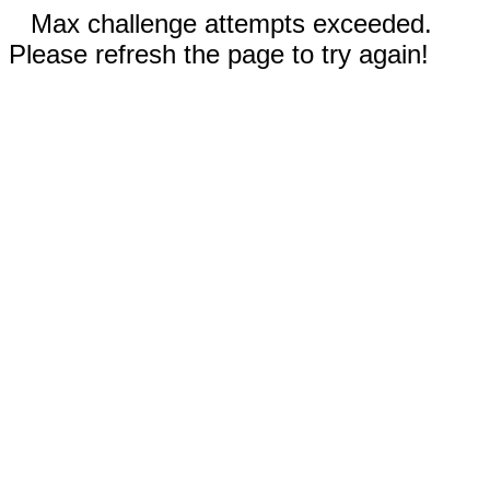
Max challenge attempts exceeded.
Please refresh the page to try again!