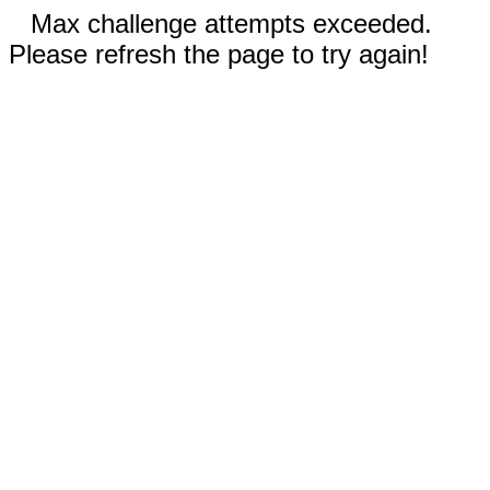
Max challenge attempts exceeded.
Please refresh the page to try again!