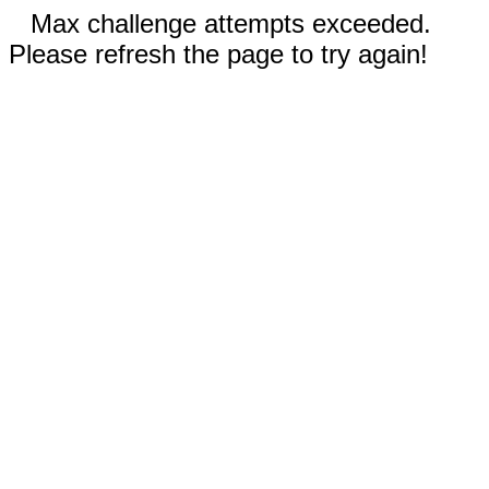
Max challenge attempts exceeded.
Please refresh the page to try again!