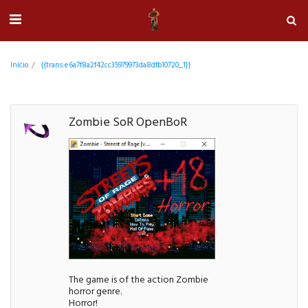
Início
{{trans:e6a7f8a2f42cc35979973da8dfb10720_1}}
Zombie SoR OpenBoR
The game is of the action Zombie
horror genre.
Horror!