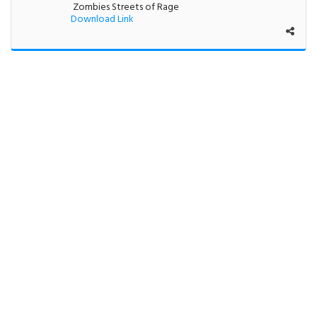
Zombies Streets of Rage
Download Link