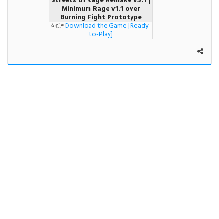
Streets of Rage Remake v5.1 |
Minimum Rage v1.1 over
Burning Fight Prototype
⭐👉
Download the Game [Ready-
to-Play]