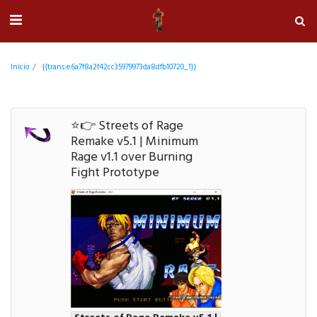
Início
{{trans:e6a7f8a2f42cc35979973da8dfb10720_1}}
⭐👉 Streets of Rage
Remake v5.1 | Minimum
Rage v1.1 over Burning
Fight Prototype