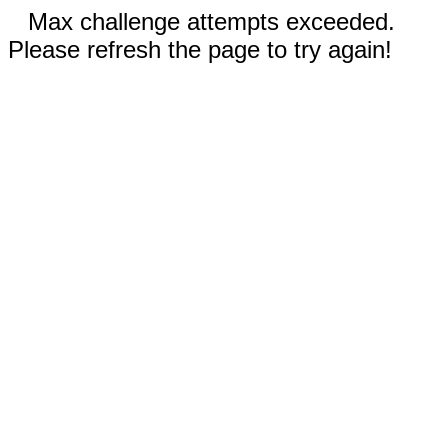
Max challenge attempts exceeded.
Please refresh the page to try again!