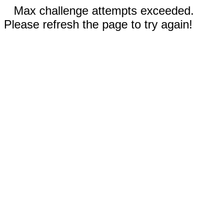
Max challenge attempts exceeded.
Please refresh the page to try again!