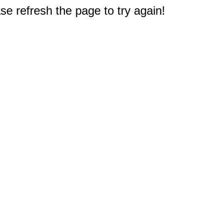
e refresh the page to try again!