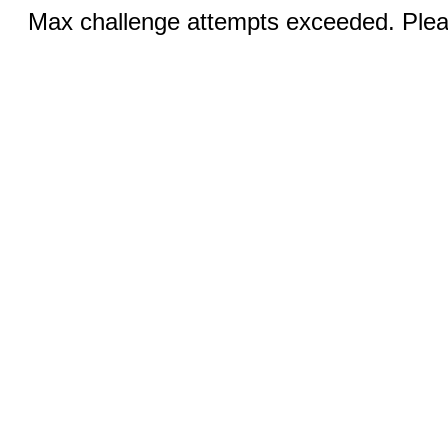
Max challenge attempts exceeded. Pleas