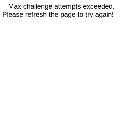
Max challenge attempts exceeded.
Please refresh the page to try again!