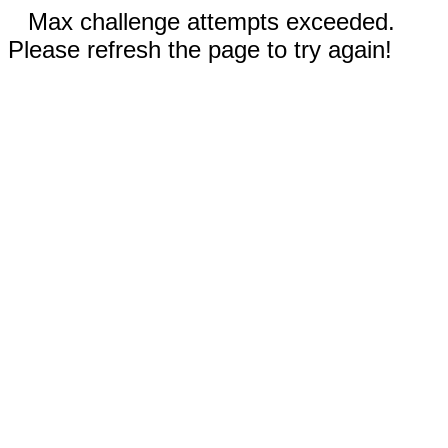
Max challenge attempts exceeded.
Please refresh the page to try again!