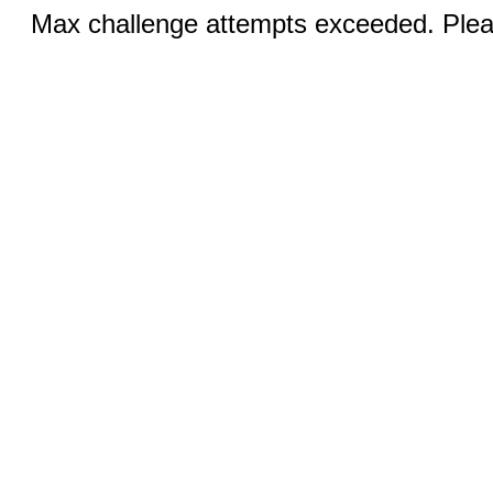
Max challenge attempts exceeded. Pleas