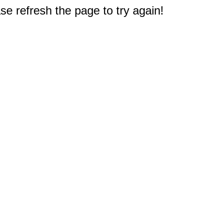
e refresh the page to try again!