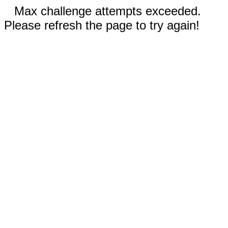
Max challenge attempts exceeded.
Please refresh the page to try again!