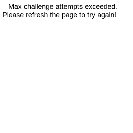
Max challenge attempts exceeded.
Please refresh the page to try again!