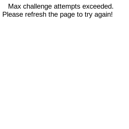
Max challenge attempts exceeded.
Please refresh the page to try again!