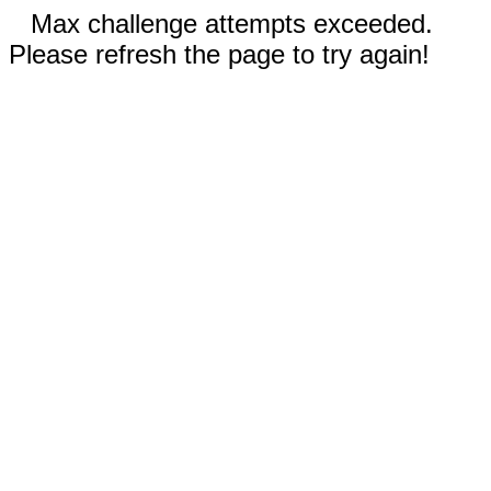
Max challenge attempts exceeded.
Please refresh the page to try again!