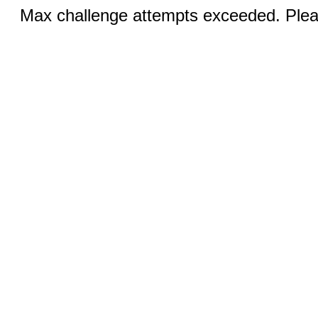
Max challenge attempts exceeded. Pleas