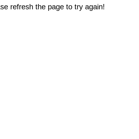
e refresh the page to try again!