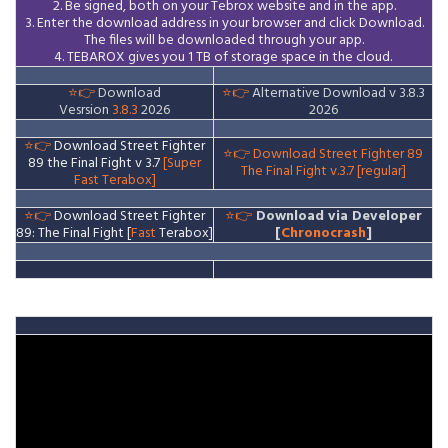
2. Be signed, both on your Tebrox website and in the app.
3. Enter the download address in your browser and click Download.
The files will be downloaded through your app.
4. TEBAROX gives you 1 TB of storage space in the cloud.
⭐👉
Download
⭐👉
Alternative Download v 3.8.3
Vesrsion
3.8.3
2026
2026
⭐👉
Download Street Fighter
⭐👉
Download Street Fighter 89
89 the Final Fight v 3.7
[Super
The Final Fight v.3.7 [regular]
Fast Terabox]
⭐👉
Download Street Fighter
⭐👉
Download via Developer
89: The Final Fight [
Fast
Terabox]
[
Chronocrash
]