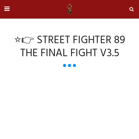
⭐👉 STREET FIGHTER 89
THE FINAL FIGHT V3.5