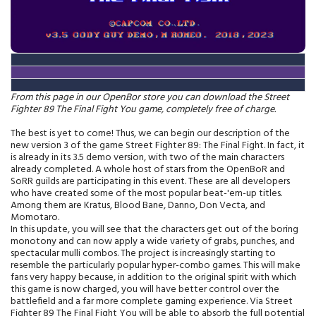
From this page in our OpenBor store you can download the Street
Fighter 89 The Final Fight You game, completely free of charge.
The best is yet to come! Thus, we can begin our description of the
new version 3 of the game Street Fighter 89: The Final Fight. In fact, it
is already in its 3.5 demo version, with two of the main characters
already completed. A whole host of stars from the OpenBoR and
SoRR guilds are participating in this event. These are all developers
who have created some of the most popular beat-'em-up titles.
Among them are Kratus, Blood Bane, Danno, Don Vecta, and
Momotaro.
In this update, you will see that the characters get out of the boring
monotony and can now apply a wide variety of grabs, punches, and
spectacular mulli combos. The project is increasingly starting to
resemble the particularly popular hyper-combo games. This will make
fans very happy because, in addition to the original spirit with which
this game is now charged, you will have better control over the
battlefield and a far more complete gaming experience. Via Street
Fighter 89 The Final Fight You will be able to absorb the full potential