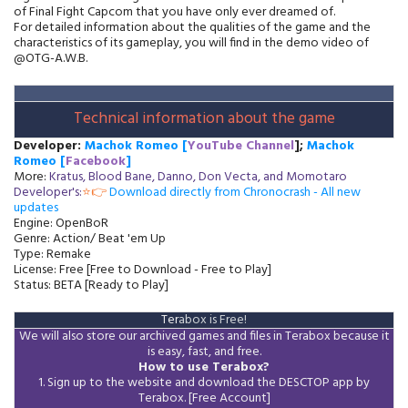
of Final Fight Capcom that you have only ever dreamed of.
For detailed information about the qualities of the game and the
characteristics of its gameplay, you will find in the demo video of
@OTG-A.W.B.
Technical information about the game
Developer:
Machok
Romeo [
YouTube Channel
];
Machok
Romeo [
Facebook
]
More:
Kratus, Blood Bane, Danno, Don Vecta, and Momotaro
Developer's:
⭐👉
Download directly from Chronocrash - All new
updates
Engine: OpenBoR
Genre: Action/ Beat 'em Up
Type: Remake
License: Free [Free to Download - Free to Play]
Status: BETA [Ready to Play]
Ter
abox is Free!
W
e will also store our archived games and files in Terabox because it
is easy, fast, and free.
How to use Terabox?
1. Sign up to the website and download the DESCTOP app by
Terabox. [Free Account]