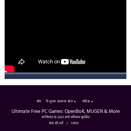
होम
निःशुल्क प्रशंसक खेल
अधिक
Ultimate Free PC Games: OpenBoR, MUGEN & More
कॉपीराइट © 2026 सभी अधिकार सुरक्षित
सेवा की शर्तें
|
एकांत