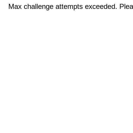
Max challenge attempts exceeded. Pleas