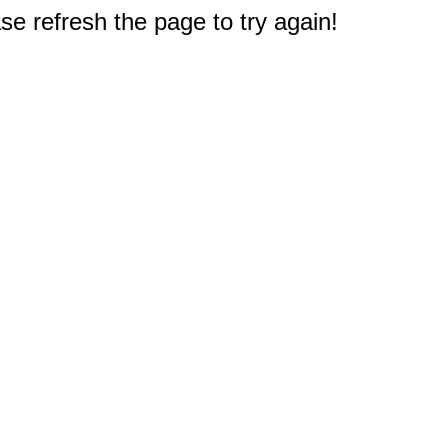
e refresh the page to try again!