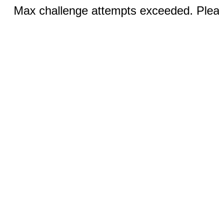
Max challenge attempts exceeded. Pleas