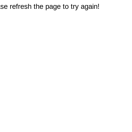
e refresh the page to try again!