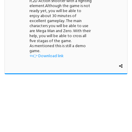
it.2D Action shooter with a fighting
element.Although the game is not
ready yet, you will be able to
enjoy about 30 minutes of
excellent gameplay. The main
characters you will be able to use
are Mega Man and Zero. With their
help, you will be able to cross all
five stagas of the game.
As mentioned this is still a demo
game.
⭐👉 Download link