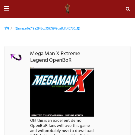
होम
{{trans:e6a7f8a2f42cc35979973da8dfb10720_1}}
Mega Man X Extreme
Legend OpenBoR
Oh! this is an excellent demo.
OpenBoR fans will love this game
and will probably rush to download