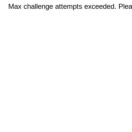
Max challenge attempts exceeded. Pleas