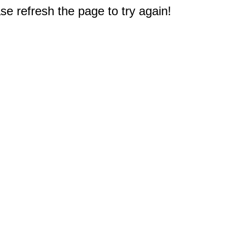
e refresh the page to try again!