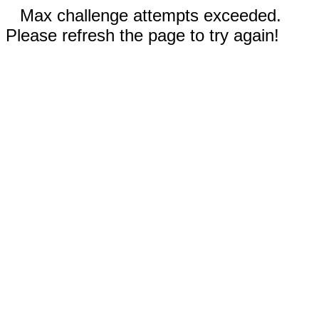
Max challenge attempts exceeded.
Please refresh the page to try again!