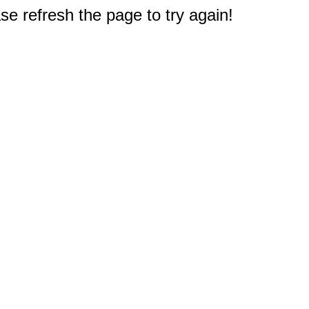
e refresh the page to try again!