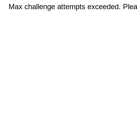
Max challenge attempts exceeded. Pleas