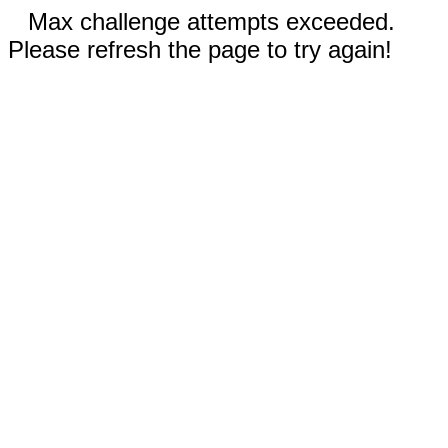
Max challenge attempts exceeded.
Please refresh the page to try again!