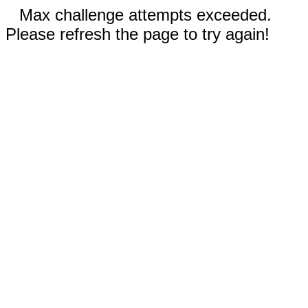
Max challenge attempts exceeded.
Please refresh the page to try again!