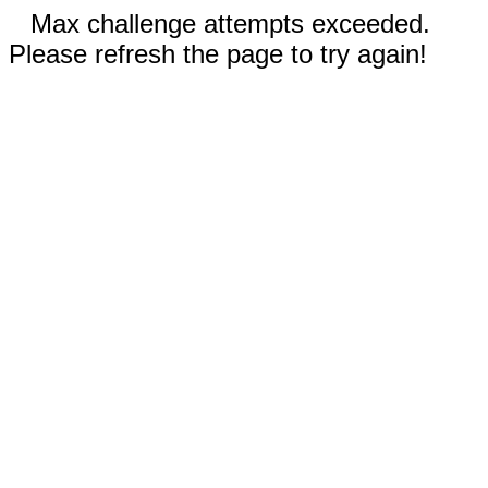
Max challenge attempts exceeded.
Please refresh the page to try again!