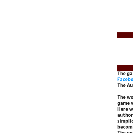
The g
Facebo
The Au
The wo
game w
Here w
author
simplic
become