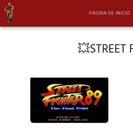
PÁGINA DE INICIO
💥STREET F