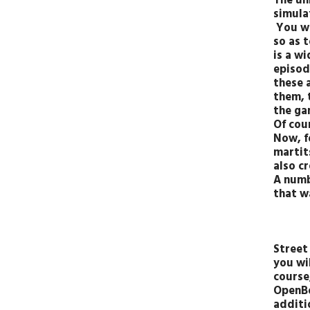
The un
simulat
You wi
so as 
is a w
episod
these 
them, 
the ga
Of cou
Now, fo
martit
also c
A numb
that w
Street 
you wil
course
OpenBo
additio