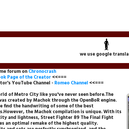
we use google transla
ame forum on
Chronocrash
ok Page of the Creator
<<===
tor's YouTube Channel -
Romeo Channel
<<===
rld of Metro City like you've never seen before.The
as created by Machok through the OpenBoR engine.
e find the handwriting of some of the best
s.However, the Machok compilation is unique. With its
ity and lightness, Street Fighter 89 The Final Fight
s an optimal remake of the highest quality.