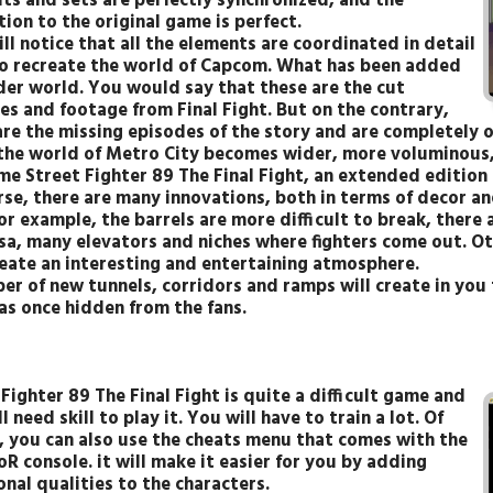
its and sets are perfectly synchronized, and the
ion to the original game is perfect.
ll notice that all the elements are coordinated in detail
to recreate the world of Capcom. What has been added
ider world. You would say that these are the cut
es and footage from Final Fight. But on the contrary,
are the missing episodes of the story and are completely
the world of Metro City becomes wider, more voluminous, 
me Street Fighter 89 The Final Fight, an extended edition o
rse, there are many innovations, both in terms of decor an
r example, the barrels are more difficult to break, there 
sa, many elevators and niches where fighters come out. O
reate an interesting and entertaining atmosphere.
er of new tunnels, corridors and ramps will create in you
as once hidden from the fans.
Fighter 89 The Final Fight is quite a difficult game and
l need skill to play it. You will have to train a lot. Of
, you can also use the cheats menu that comes with the
R console. it will make it easier for you by adding
nal qualities to the characters.