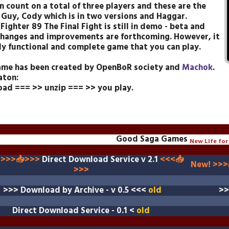
n count on a total of three players and these are the
c Guy, Cody which is in two versions and Haggar.
Fighter 89 The Final Fight is still in demo - beta and
hanges and improvements are forthcoming. However, it
ully functional and complete game that you can play.
ame
has been created by OpenBoR society and
Machok
.
aton:
ad === >> unzip === >> you play.
Good Saga Games
New Life for 
 >>>📥>>>
Direct Download Service v 2.1
<<<
📥
New! >>>
>>>
>>>
Download by Archive - v 0.5
<<<
old
>
Direct Download Service
- 0.1 <
old