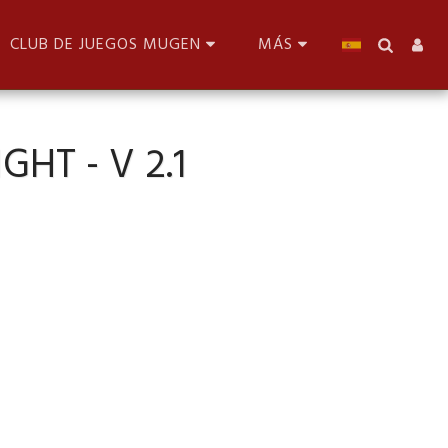
CLUB DE JUEGOS MUGEN
MÁS
GHT - V 2.1