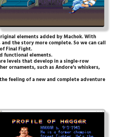
 original elements added by Machok. With
and the story more complete. So we can call
f Final Fight.
d functional elements.
are levels that develop in a single-row
ther ornaments, such as Andore's whiskers,
 the feeling of a new and complete adventure