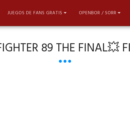
JUEGOS DE FANS GRATIS
OPENBOR / SORR
IGHTER 89 THE FINAL💥 FI