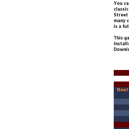
You ca
classi
Street 
many c
is a f
This g
Install
Downlo
New!