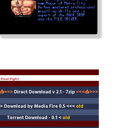
Final Fight
📥>>>
Direct Download v 2.1 - 7zip
<<<
📥>>>
>>
Download by Media Fire
0.5 <<<
old
Torrent Download
- 0.1 <
old