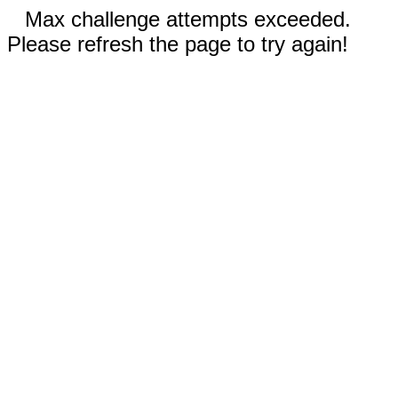
Max challenge attempts exceeded.
Please refresh the page to try again!