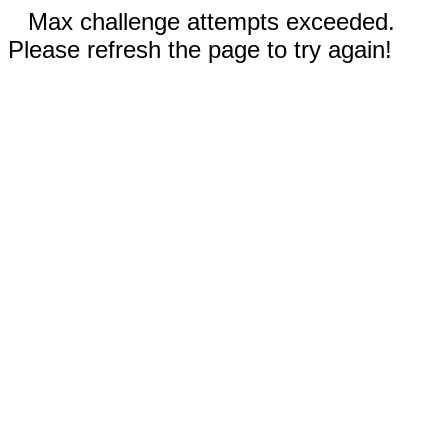
Max challenge attempts exceeded.
Please refresh the page to try again!